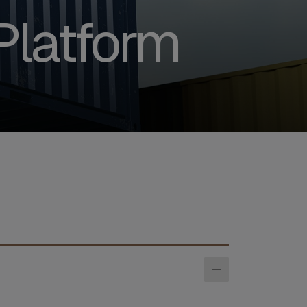
Platform