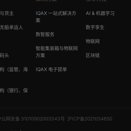
与货主
IQAX 一站式解决方
AI & 机器学习
案
无船承运人
数字孪生
数智服务
物联网
智能集装箱与物联网
码头
方案
区块链
构（监管、海
IQAX 电子提单
构（银行、保
公网安备 31010902003343号
沪ICP备2021034850