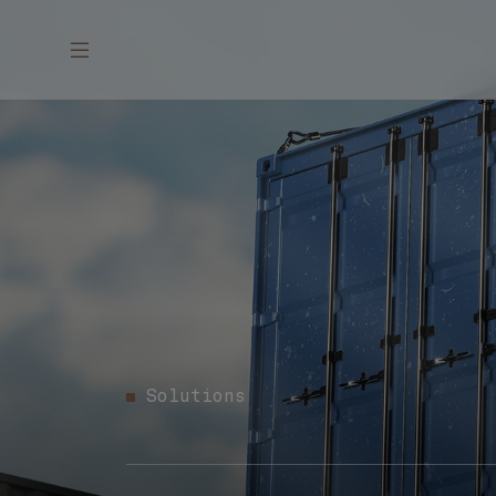
Solutions