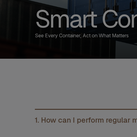
Smart Con
See Every Container, Act on What Matters
1. How can I perform regular 