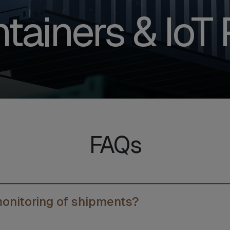
tainers & IoT 
FAQs
monitoring of shipments?