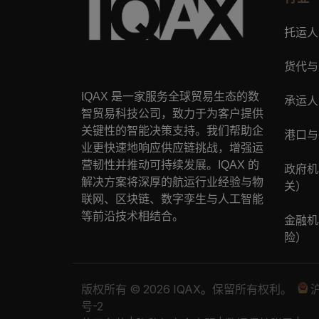
托运人
货代与
IQAX
是一家服务全球贸易生态的数
承运人
智贸易科技公司，致力于为客户提供
关键性的智能决策支持。我们帮助企
港口与
业更快速地响应供应链挑战，增强运
营韧性并推动可持续发展。
IQAX
的
政府机
解决方案将深厚的航运行业经验与物
关）
联网、区块链、数字孪生与人工智能
等前沿技术相结合。
金融机
险）
版权所有 © 2026 IQAX
。
保留所有权利。
沪
号-2