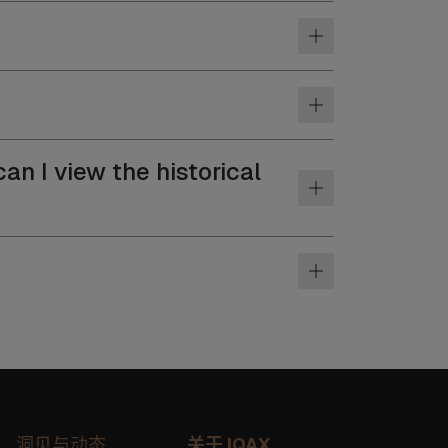
an I view the historical
洞见与动态
关于 IQAX