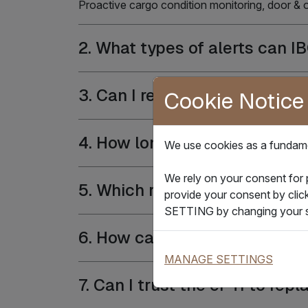
Proactive cargo condition monitoring, door &
2. What types of alerts can I
3. Can I remotely use two-way
Cookie Notice
4. How long could device batt
We use cookies as a fundamen
We rely on your consent for
5. Which reefer model(s) is s
provide your consent by clic
SETTING by changing your s
6. How can the IBOX Reefer s
MANAGE SETTINGS
7. Can I trust the ePTI to re