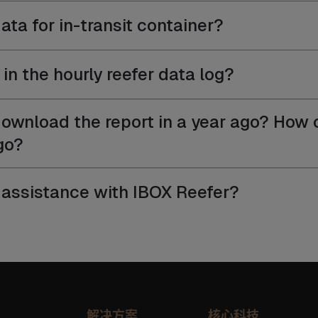
ata for in-transit container?
in the hourly reefer data log?
ownload the report in a year ago? How c
go?
ed assistance with IBOX Reefer?
解决方案
核心科技