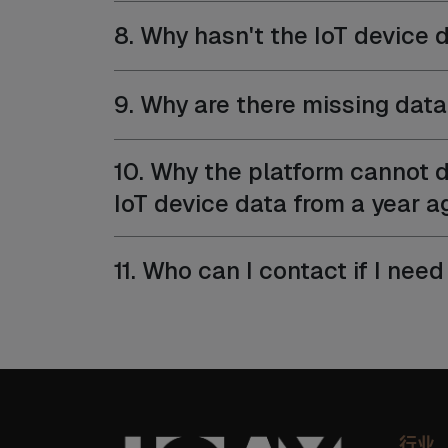
8. Why hasn't the IoT device d
9. Why are there missing data 
10. Why the platform cannot d
IoT device data from a year a
11. Who can I contact if I ne
行业