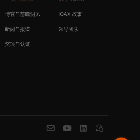
博客与前瞻洞见
IQAX 故事
新闻与报道
领导团队
奖项与认证