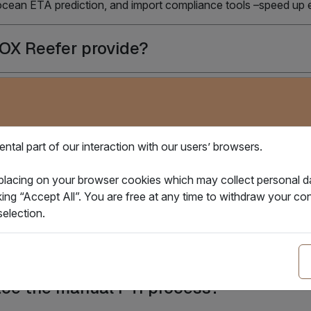
 ocean ETA prediction, and import compliance tools –speed up
BOX Reefer provide?
 control device to modify the settings o
ery stay if reefer power unplug?
tal part of our interaction with our users’ browsers.
 placing on your browser cookies which may collect personal 
upporting on IBOX Reefer's Smart PTI Pr
king “Accept All”. You are free at any time to withdraw your 
election.
olution help reduce PTI costs?
place the manual PTI process?