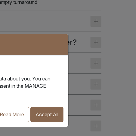
 empty turnaround.
f the reefer container?
data about you. You can
ediction today?
consent in the MANAGE
Read More
Accept All