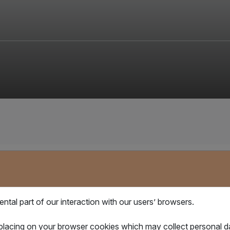
与我们保持联系
tal part of our interaction with our users’ browsers.
想在激烈的全球贸易竞争中保持领先地位？ 订阅电子报，率先收到我们的
最新信息、市场动态及产品更新！
 placing on your browser cookies which may collect personal 