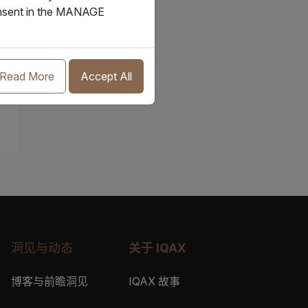
consent in the MANAGE
Read More
Accept All
洞见与动态
关于 IQAX
博客与前瞻洞见
IQAX 故事