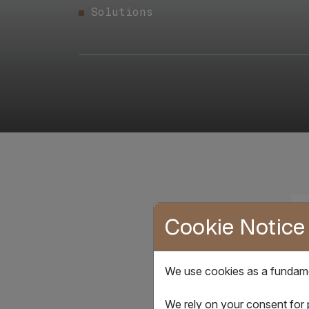
Solutions
Cookie Notice
We use cookies as a fundamen
We rely on your consent for