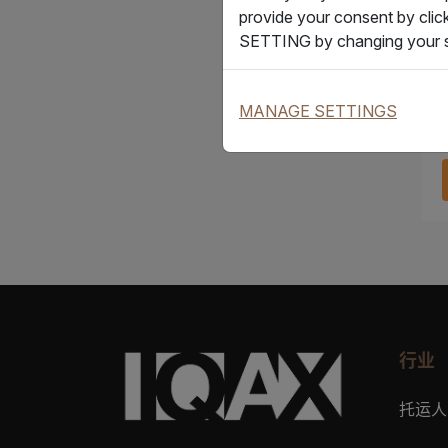
provide your consent by clic
SETTING by changing your s
MANAGE SETTINGS
行业
托运人