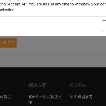
企业邮箱
*
king “Accept All”. You are free at any time to withdraw your 
election.
公司名称
*
立即订阅
解决方案
核心科技
与货主
IQAX 一站式解决方
AI & 机器学习
案